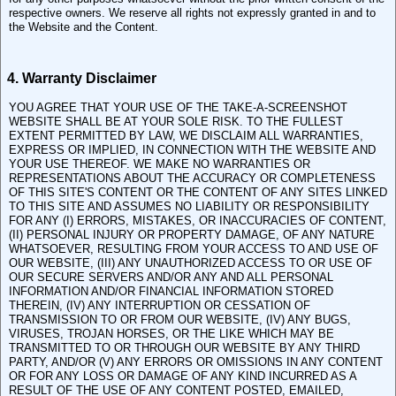
respective owners. We reserve all rights not expressly granted in and to
the Website and the Content.
4. Warranty Disclaimer
YOU AGREE THAT YOUR USE OF THE TAKE-A-SCREENSHOT
WEBSITE SHALL BE AT YOUR SOLE RISK. TO THE FULLEST
EXTENT PERMITTED BY LAW, WE DISCLAIM ALL WARRANTIES,
EXPRESS OR IMPLIED, IN CONNECTION WITH THE WEBSITE AND
YOUR USE THEREOF. WE MAKE NO WARRANTIES OR
REPRESENTATIONS ABOUT THE ACCURACY OR COMPLETENESS
OF THIS SITE'S CONTENT OR THE CONTENT OF ANY SITES LINKED
TO THIS SITE AND ASSUMES NO LIABILITY OR RESPONSIBILITY
FOR ANY (I) ERRORS, MISTAKES, OR INACCURACIES OF CONTENT,
(II) PERSONAL INJURY OR PROPERTY DAMAGE, OF ANY NATURE
WHATSOEVER, RESULTING FROM YOUR ACCESS TO AND USE OF
OUR WEBSITE, (III) ANY UNAUTHORIZED ACCESS TO OR USE OF
OUR SECURE SERVERS AND/OR ANY AND ALL PERSONAL
INFORMATION AND/OR FINANCIAL INFORMATION STORED
THEREIN, (IV) ANY INTERRUPTION OR CESSATION OF
TRANSMISSION TO OR FROM OUR WEBSITE, (IV) ANY BUGS,
VIRUSES, TROJAN HORSES, OR THE LIKE WHICH MAY BE
TRANSMITTED TO OR THROUGH OUR WEBSITE BY ANY THIRD
PARTY, AND/OR (V) ANY ERRORS OR OMISSIONS IN ANY CONTENT
OR FOR ANY LOSS OR DAMAGE OF ANY KIND INCURRED AS A
RESULT OF THE USE OF ANY CONTENT POSTED, EMAILED,