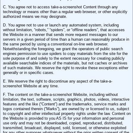
C. You agree not to access take-a-screenshot Content through any
technology or means other than a regular web browser, or other explicitly
authorized means we may designate.
D. You agree not to use or launch any automated system, including
without limitation, “robots,” “spiders”, or “offline readers”, that accesses
the Website in a manner that sends more request messages to our
servers in a given period of time than a human can reasonably produce in
the same period by using a conventional on-line web browser.
Notwithstanding the foregoing, we grant the operators of public search
engines permission to use spiders to copy materials from the site for the
sole purpose of and solely to the extent necessary for creating publicly
available searchable indices of the materials, but not caches or archives
of such materials. We reserve the right to revoke these exceptions either
generally or in specific cases.
E. We reserve the right to discontinue any aspect of the take-a-
screenshot Website at any time.
F. The content on the take-a-screenshot Website, including without
limitation, the text, software, scripts, graphics, photos, videos, interactive
features and the like (“Content”) and the trademarks, service marks and
logos contained therein (“Marks”), are owned by or licensed to us, subject
to copyright and other intellectual property rights under the law. Content on
the Website is provided to you AS IS for your information and personal
use only and may not be downloaded, copied, reproduced, distributed,
transmitted, broadcast, displayed, sold, licensed, or otherwise exploited
for any other purposes whatsoever without the prior written consent of the