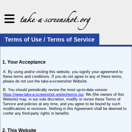
Terms of Use / Terms of Service
1. Your Acceptance
A. By using and/or visiting this website, you signify your agreement to
these terms and conditions. If you do not agree to any of these terms,
please do not use the take-a-screenshot Website.
B. You should periodically review the most up-to-date version
https://www.take-a-screenshot.org/en/terms.jsp
. We (the owners of this
Website) may, in our sole discretion, modify or revise these Terms of
Service and policies at any time, and you agree to be bound by such
modifications or revisions. Nothing in this Agreement shall be deemed to
confer any third-party rights or benefits.
2. This Website