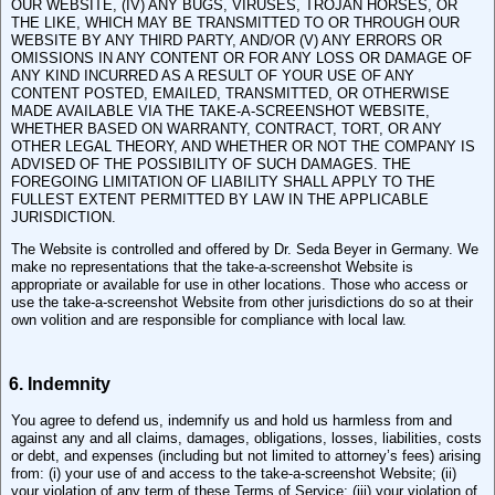
OUR WEBSITE, (IV) ANY BUGS, VIRUSES, TROJAN HORSES, OR
THE LIKE, WHICH MAY BE TRANSMITTED TO OR THROUGH OUR
WEBSITE BY ANY THIRD PARTY, AND/OR (V) ANY ERRORS OR
OMISSIONS IN ANY CONTENT OR FOR ANY LOSS OR DAMAGE OF
ANY KIND INCURRED AS A RESULT OF YOUR USE OF ANY
CONTENT POSTED, EMAILED, TRANSMITTED, OR OTHERWISE
MADE AVAILABLE VIA THE TAKE-A-SCREENSHOT WEBSITE,
WHETHER BASED ON WARRANTY, CONTRACT, TORT, OR ANY
OTHER LEGAL THEORY, AND WHETHER OR NOT THE COMPANY IS
ADVISED OF THE POSSIBILITY OF SUCH DAMAGES. THE
FOREGOING LIMITATION OF LIABILITY SHALL APPLY TO THE
FULLEST EXTENT PERMITTED BY LAW IN THE APPLICABLE
JURISDICTION.
The Website is controlled and offered by Dr. Seda Beyer in Germany. We
make no representations that the take-a-screenshot Website is
appropriate or available for use in other locations. Those who access or
use the take-a-screenshot Website from other jurisdictions do so at their
own volition and are responsible for compliance with local law.
6. Indemnity
You agree to defend us, indemnify us and hold us harmless from and
against any and all claims, damages, obligations, losses, liabilities, costs
or debt, and expenses (including but not limited to attorney’s fees) arising
from: (i) your use of and access to the take-a-screenshot Website; (ii)
your violation of any term of these Terms of Service; (iii) your violation of