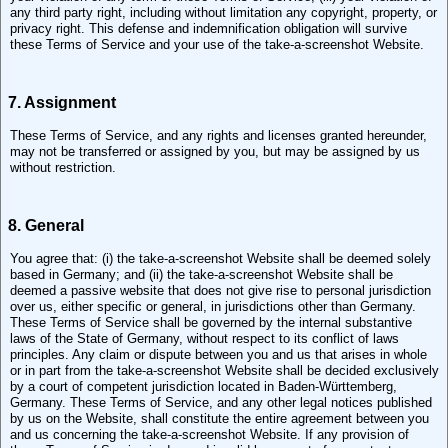
any third party right, including without limitation any copyright, property, or
privacy right. This defense and indemnification obligation will survive
these Terms of Service and your use of the take-a-screenshot Website.
7. Assignment
These Terms of Service, and any rights and licenses granted hereunder,
may not be transferred or assigned by you, but may be assigned by us
without restriction.
8. General
You agree that: (i) the take-a-screenshot Website shall be deemed solely
based in Germany; and (ii) the take-a-screenshot Website shall be
deemed a passive website that does not give rise to personal jurisdiction
over us, either specific or general, in jurisdictions other than Germany.
These Terms of Service shall be governed by the internal substantive
laws of the State of Germany, without respect to its conflict of laws
principles. Any claim or dispute between you and us that arises in whole
or in part from the take-a-screenshot Website shall be decided exclusively
by a court of competent jurisdiction located in Baden-Württemberg,
Germany. These Terms of Service, and any other legal notices published
by us on the Website, shall constitute the entire agreement between you
and us concerning the take-a-screenshot Website. If any provision of