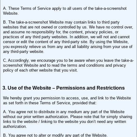
A. These Terms of Service apply to all users of the take-a-screenshot
Website.
B. The take-a-screenshot Website may contain links to third party
websites that are not owned or controlled by us. We have no control over,
and assume no responsibility for, the content, privacy policies, or
practices of any third party websites. In addition, we will not and cannot
censor or edit the content of any third-party site. By using the Website,
you expressly relieve us from any and all liability arising from your use of
any third-party website.
C. Accordingly, we encourage you to be aware when you leave the take-a-
screenshot Website and to read the terms and conditions and privacy
policy of each other website that you visit.
3. Use of the Website – Permissions and Restrictions
We hereby grant you permission to access, use, and link to the Website
as set forth in these Terms of Service, provided that:
A. You agree not to distribute in any medium any part of the Website
without our prior written authorization. Please note that for simply sharing
links to the website / linking to the website you don’t need any written
authorization.
B. You agree not to alter or modify any part of the Website.