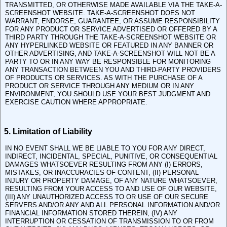
TRANSMITTED, OR OTHERWISE MADE AVAILABLE VIA THE TAKE-A-
SCREENSHOT WEBSITE. TAKE-A-SCREENSHOT DOES NOT
WARRANT, ENDORSE, GUARANTEE, OR ASSUME RESPONSIBILITY
FOR ANY PRODUCT OR SERVICE ADVERTISED OR OFFERED BY A
THIRD PARTY THROUGH THE TAKE-A-SCREENSHOT WEBSITE OR
ANY HYPERLINKED WEBSITE OR FEATURED IN ANY BANNER OR
OTHER ADVERTISING, AND TAKE-A-SCREENSHOT WILL NOT BE A
PARTY TO OR IN ANY WAY BE RESPONSIBLE FOR MONITORING
ANY TRANSACTION BETWEEN YOU AND THIRD-PARTY PROVIDERS
OF PRODUCTS OR SERVICES. AS WITH THE PURCHASE OF A
PRODUCT OR SERVICE THROUGH ANY MEDIUM OR IN ANY
ENVIRONMENT, YOU SHOULD USE YOUR BEST JUDGMENT AND
EXERCISE CAUTION WHERE APPROPRIATE.
5. Limitation of Liability
IN NO EVENT SHALL WE BE LIABLE TO YOU FOR ANY DIRECT,
INDIRECT, INCIDENTAL, SPECIAL, PUNITIVE, OR CONSEQUENTIAL
DAMAGES WHATSOEVER RESULTING FROM ANY (I) ERRORS,
MISTAKES, OR INACCURACIES OF CONTENT, (II) PERSONAL
INJURY OR PROPERTY DAMAGE, OF ANY NATURE WHATSOEVER,
RESULTING FROM YOUR ACCESS TO AND USE OF OUR WEBSITE,
(III) ANY UNAUTHORIZED ACCESS TO OR USE OF OUR SECURE
SERVERS AND/OR ANY AND ALL PERSONAL INFORMATION AND/OR
FINANCIAL INFORMATION STORED THEREIN, (IV) ANY
INTERRUPTION OR CESSATION OF TRANSMISSION TO OR FROM